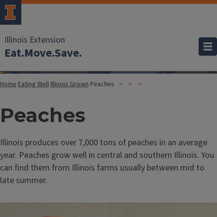
Illinois Extension
Eat.Move.Save.
Home
Eating Well
Illinois Grown
Peaches
Peaches
Illinois produces over 7,000 tons of peaches in an average
year. Peaches grow well in central and southern Illinois. You
can find them from Illinois farms usually between mid to
late summer.