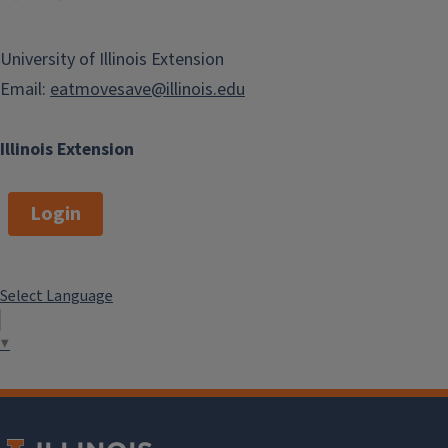
University of Illinois Extension
Email:
eatmovesave@illinois.edu
Illinois Extension
Login
Select Language
▼