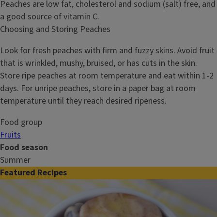
Peaches are low fat, cholesterol and sodium (salt) free, and
a good source of vitamin C.
Choosing and Storing Peaches
Look for fresh peaches with firm and fuzzy skins. Avoid fruit
that is wrinkled, mushy, bruised, or has cuts in the skin.
Store ripe peaches at room temperature and eat within 1-2
days. For unripe peaches, store in a paper bag at room
temperature until they reach desired ripeness.
Food group
Fruits
Food season
Summer
Featured Recipes