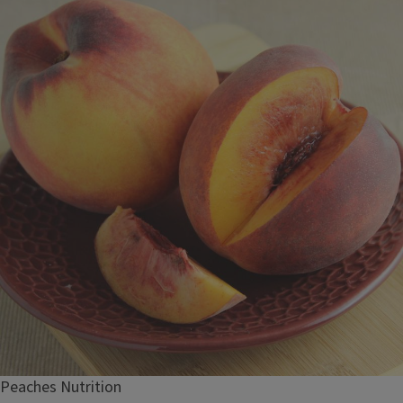
Peaches Nutrition