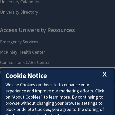
X
Cookie Notice
We use Cookies on this site to enhance your
experience and improve our marketing efforts. Click
on “About Cookies” to learn more. By continuing to
About Cookies
browse without changing your browser settings to
block or delete Cookies, you agree to the storing of