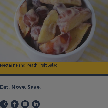
Nectarine and Peach Fruit Salad
Eat. Move. Save.