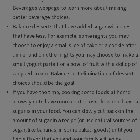
Beverages
webpage to learn more about making
better beverage choices.
Balance desserts that have added sugar with ones
that have less. For example, some nights you may
choose to enjoy a small slice of cake or a cookie after
dinner and on other nights you may choose to make a
small yogurt parfait or a bowl of fruit with a dollop of
whipped cream. Balance, not elimination, of dessert
choices should be the goal.
If you have the time, cooking some foods at home
allows you to have more control over how much extra
sugar is in your food. You can slowly cut back on the
amount of sugar in a recipe (or use natural sources of
sugar, like bananas, in some baked goods) until you
find a flavor that you and your family will enjoy.