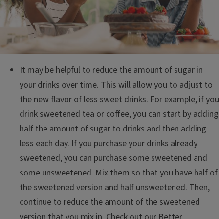
It may be helpful to reduce the amount of sugar in
your drinks over time. This will allow you to adjust to
the new flavor of less sweet drinks. For example, if you
drink sweetened tea or coffee, you can start by adding
half the amount of sugar to drinks and then adding
less each day. If you purchase your drinks already
sweetened, you can purchase some sweetened and
some unsweetened. Mix them so that you have half of
the sweetened version and half unsweetened. Then,
continue to reduce the amount of the sweetened
version that you mix in. Check out our
Better