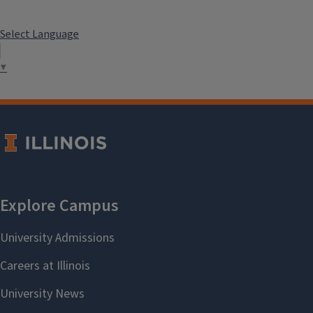
Select Language
▼