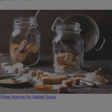
Other Names for Added Sugar