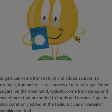
Sugars can come from natural and added sources. For
example, fruit and milk are sources of natural sugar. Added
sugars, on the other hand, typically come from syrups and
sweeteners that are added to foods and recipes. Sugar is
also commonly added at the table, such as on cereal or
sprinkled on fruit.