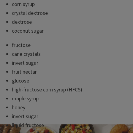
corn syrup
crystal dextrose
dextrose
coconut sugar
fructose
cane crystals
invert sugar
fruit nectar
glucose
high-fructose corn syrup (HFCS)
maple syrup
honey
invert sugar
liquid fructose