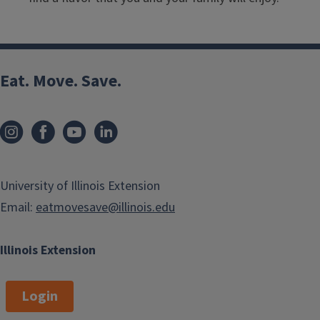
Eat. Move. Save.
University of Illinois Extension
Email:
eatmovesave@illinois.edu
Illinois Extension
Login