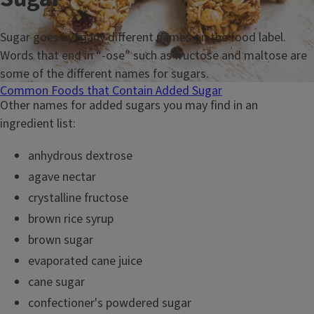
Sugar goes by many different names on the food label.
Words that end in “-ose” such as fructose and maltose are
some of the different names for sugars.
Common Foods that Contain Added Sugar
Other names for added sugars you may find in an
ingredient list:
anhydrous dextrose
agave nectar
crystalline fructose
brown rice syrup
brown sugar
evaporated cane juice
cane sugar
confectioner's powdered sugar