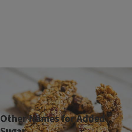
Other Names for Added
Sugar