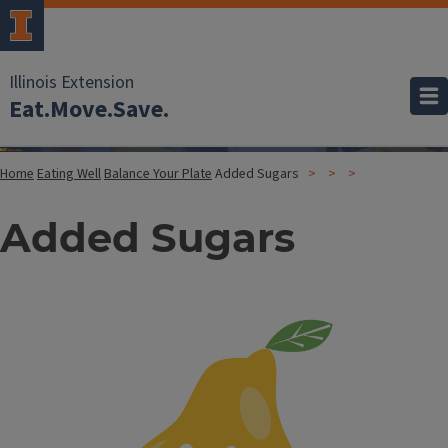
Illinois Extension
Eat.Move.Save.
Home
Eating Well
Balance Your Plate
Added Sugars
Added Sugars