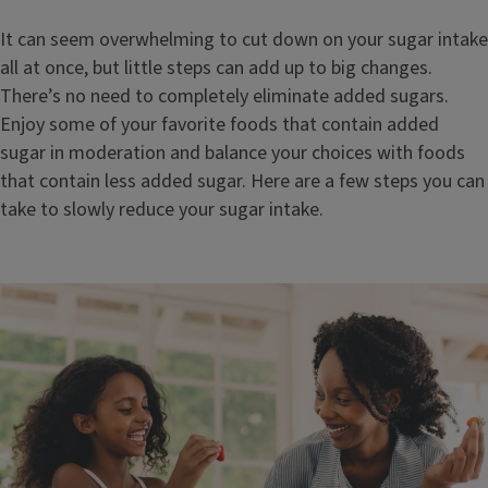
It can seem overwhelming to cut down on your sugar intake
all at once, but little steps can add up to big changes.
There’s no need to completely eliminate added sugars.
Enjoy some of your favorite foods that contain added
sugar in moderation and balance your choices with foods
that contain less added sugar. Here are a few steps you can
take to slowly reduce your sugar intake.
Image