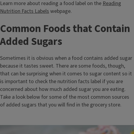
Learn more about reading a food label on the
Reading
Nutrition Facts Labels
webpage.
Common Foods that Contain
Added Sugars
Sometimes it is obvious when a food contains added sugar
because it tastes sweet. There are some foods, though,
that can be surprising when it comes to sugar content so it
is important to check the nutrition facts label if you are
concerned about how much added sugar you are eating.
Take a look below for some of the most common sources
of added sugars that you will find in the grocery store.
Image