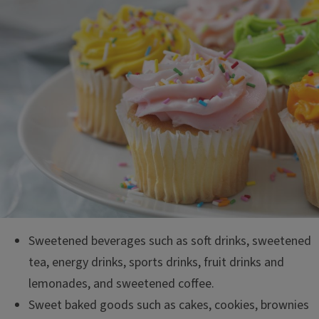
Sweetened beverages such as soft drinks, sweetened
tea, energy drinks, sports drinks, fruit drinks and
lemonades, and sweetened coffee.
Sweet baked goods such as cakes, cookies, brownies