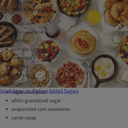
malt syrup
turbinado sugar
molasses
corn sweetener
maltose
pancake syrup
raw sugar
sucrose
beet sugar
sugar
Small Steps to Reduce Added Sugars
sugar cane juice
white granulated sugar
evaporated corn sweetener
carob syrup