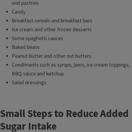
and pastries
Candy
Breakfast cereals and breakfast bars
Ice cream and other frozen desserts
Some spaghetti sauces
Baked beans
Peanut butter and other nut butters
Condiments such as syrups, jams, ice cream toppings,
BBQ sauce and ketchup.
Salad dressings
Small Steps to Reduce Added
Sugar Intake