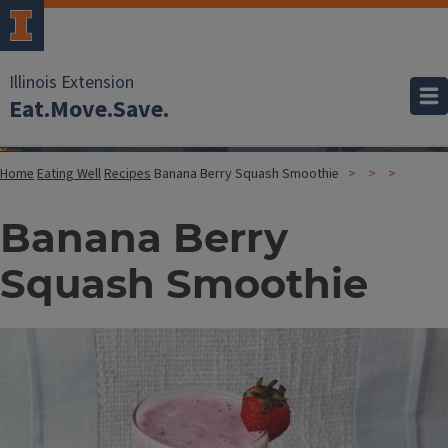
Illinois Extension
Eat.Move.Save.
Home
Eating Well
Recipes
Banana Berry Squash Smoothie
Banana Berry
Squash Smoothie