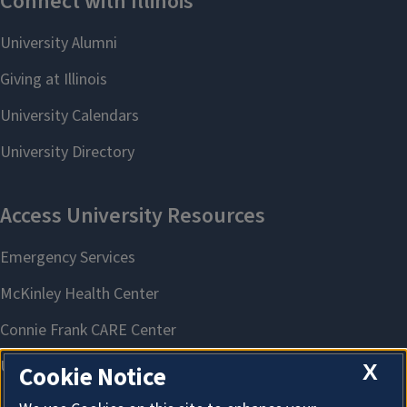
X
Cookie Notice