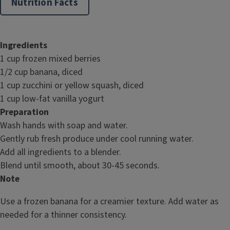
Nutrition Facts
Ingredients
1 cup frozen mixed berries
1/2 cup banana, diced
1 cup zucchini or yellow squash, diced
1 cup low-fat vanilla yogurt
Preparation
Wash hands with soap and water.
Gently rub fresh produce under cool running water.
Add all ingredients to a blender.
Blend until smooth, about 30-45 seconds.
Note
Use a frozen banana for a creamier texture. Add water as
needed for a thinner consistency.