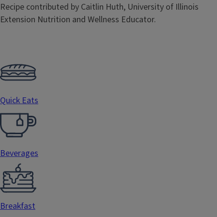
Recipe contributed by Caitlin Huth, University of Illinois
Extension Nutrition and Wellness Educator.
Quick Eats
Beverages
Breakfast