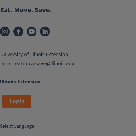
Eat. Move. Save.
University of Illinois Extension
Email:
eatmovesave@illinois.edu
Illinois Extension
Login
Select Language