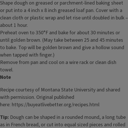
Shape dough on greased or parchment-lined baking sheet
or put into a 4 inch x 8 inch greased loaf pan. Cover with a
clean cloth or plastic wrap and let rise until doubled in bulk –
about 1 hour.
Preheat oven to 350°F and bake for about 30 minutes or
until golden brown. (May take between 25 and 45 minutes
to bake. Top will be golden brown and give a hollow sound
when tapped with finger.)
Remove from pan and cool on a wire rack or clean dish
towel.
Note
Recipe courtesy of Montana State University and shared
with permission. Original published
here: https://buyeatlivebetter.org/recipes.html
Tip:
Dough can be shaped in a rounded mound, a long tube
as in French bread, or cut into equal sized pieces and rolled