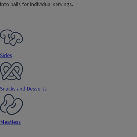
into balls for individual servings
.
Sides
Snacks and Desserts
Meatless