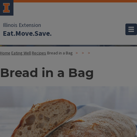
Illinois Extension
Eat.Move.Save.
Home
Eating Well
Recipes
Bread in a Bag
Bread in a Bag