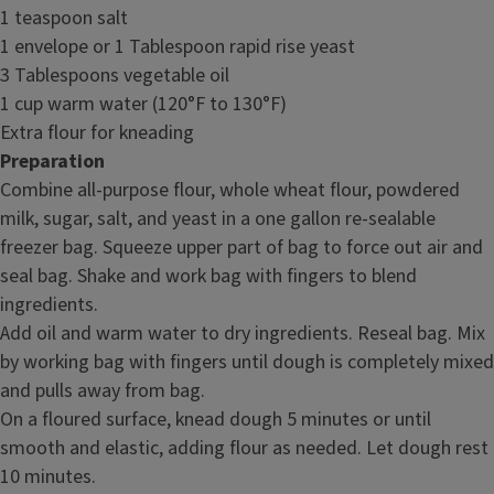
1 teaspoon salt
1 envelope or 1 Tablespoon rapid rise yeast
3 Tablespoons vegetable oil
1 cup warm water (120°F to 130°F)
Extra flour for kneading
Preparation
Combine all-purpose flour, whole wheat flour, powdered
milk, sugar, salt, and yeast in a one gallon re-sealable
freezer bag. Squeeze upper part of bag to force out air and
seal bag. Shake and work bag with fingers to blend
ingredients.
Add oil and warm water to dry ingredients. Reseal bag. Mix
by working bag with fingers until dough is completely mixed
and pulls away from bag.
On a floured surface, knead dough 5 minutes or until
smooth and elastic, adding flour as needed. Let dough rest
10 minutes.