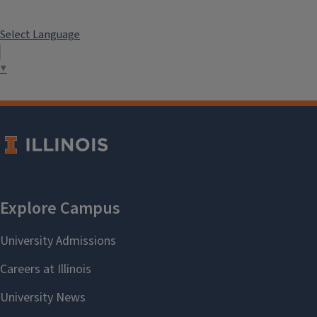
Select Language
▼