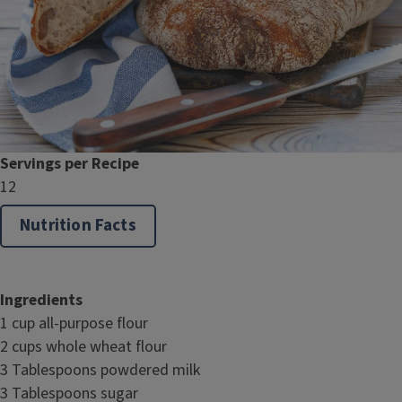
Servings per Recipe
12
Nutrition Facts
Ingredients
1 cup all-purpose flour
2 cups whole wheat flour
3 Tablespoons powdered milk
3 Tablespoons sugar