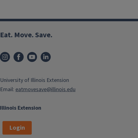
Eat. Move. Save.
University of Illinois Extension
Email:
eatmovesave@illinois.edu
Illinois Extension
Login