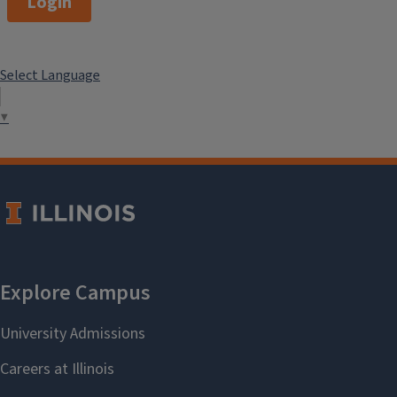
Login
Select Language
▼