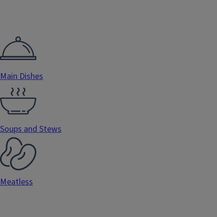
Main Dishes
Soups and Stews
Meatless