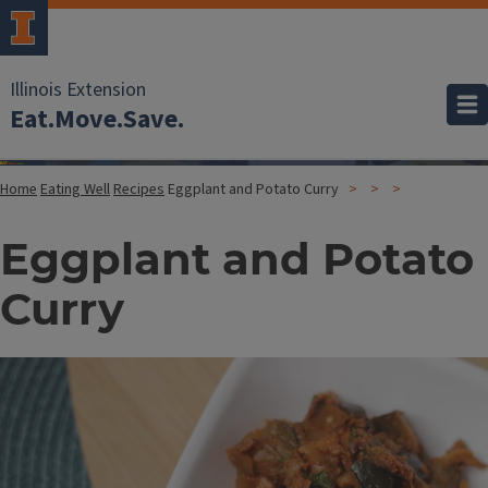
Illinois Extension
Eat.Move.Save.
Home
Eating Well
Recipes
Eggplant and Potato Curry
Eggplant and Potato
Curry