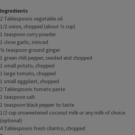
Ingredients
2 Tablespoons vegetable oil
1/2 onion, chopped (about ½ cup)
1 teaspoon curry powder
1 clove garlic, minced
¼ teaspoon ground ginger
1 green chili pepper, seeded and chopped
1 small potato, chopped
1 large tomato, chopped
1 small eggplant, chopped
2 Tablespoons tomato paste
1 teaspoon salt
1 teaspoon black pepper to taste
1/2 cup unsweetened coconut milk or any milk of choice
(optional)
4 Tablespoons fresh cilantro, chopped