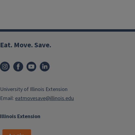
Eat. Move. Save.
University of Illinois Extension
Email:
eatmovesave@illinois.edu
Illinois Extension