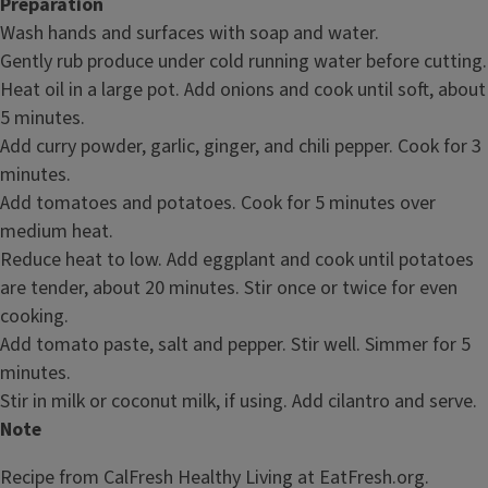
Preparation
Wash hands and surfaces with soap and water.
Gently rub produce under cold running water before cutting.
Heat oil in a large pot. Add onions and cook until soft, about
5 minutes.
Add curry powder, garlic, ginger, and chili pepper. Cook for 3
minutes.
Add tomatoes and potatoes. Cook for 5 minutes over
medium heat.
Reduce heat to low. Add eggplant and cook until potatoes
are tender, about 20 minutes. Stir once or twice for even
cooking.
Add tomato paste, salt and pepper. Stir well. Simmer for 5
minutes.
Stir in milk or coconut milk, if using. Add cilantro and serve.
Note
Recipe from CalFresh Healthy Living at EatFresh.org.