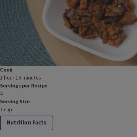
Cook
1 hour 15 minutes
Servings per Recipe
4
Serving Size
1 cup
Nutrition Facts