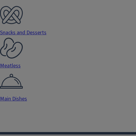
Snacks and Desserts
Meatless
Main Dishes