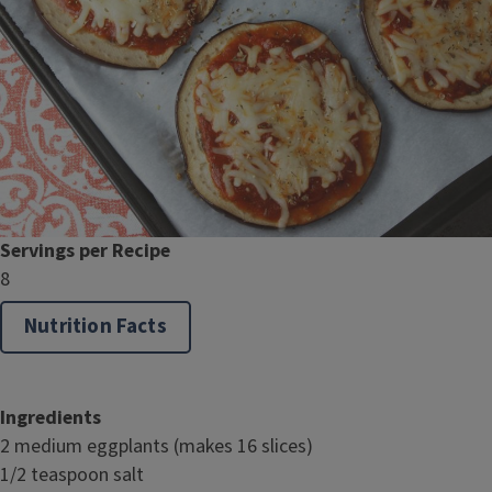
Servings per Recipe
8
Nutrition Facts
Ingredients
2 medium eggplants (makes 16 slices)
1/2 teaspoon salt