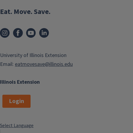
Eat. Move. Save.
University of Illinois Extension
Email:
eatmovesave@illinois.edu
Illinois Extension
Login
Select Language