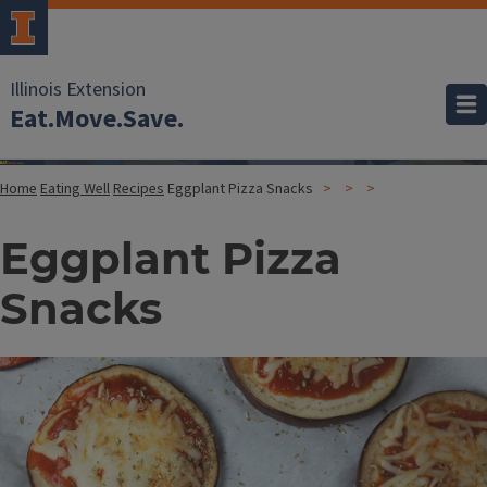
Illinois Extension
Eat.Move.Save.
Home
Eating Well
Recipes
Eggplant Pizza Snacks
Eggplant Pizza
Snacks