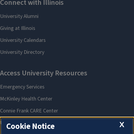
X
Cookie Notice