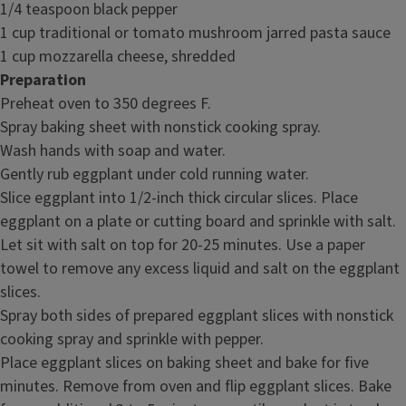
1/4 teaspoon black pepper
1 cup traditional or tomato mushroom jarred pasta sauce
1 cup mozzarella cheese, shredded
Preparation
Preheat oven to 350 degrees F.
Spray baking sheet with nonstick cooking spray.
Wash hands with soap and water.
Gently rub eggplant under cold running water.
Slice eggplant into 1/2-inch thick circular slices. Place
eggplant on a plate or cutting board and sprinkle with salt.
Let sit with salt on top for 20-25 minutes. Use a paper
towel to remove any excess liquid and salt on the eggplant
slices.
Spray both sides of prepared eggplant slices with nonstick
cooking spray and sprinkle with pepper.
Place eggplant slices on baking sheet and bake for five
minutes. Remove from oven and flip eggplant slices. Bake