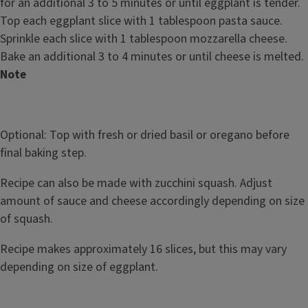
for an additional 3 to 5 minutes or until eggplant is tender.
Top each eggplant slice with 1 tablespoon pasta sauce.
Sprinkle each slice with 1 tablespoon mozzarella cheese.
Bake an additional 3 to 4 minutes or until cheese is melted.
Note
Optional: Top with fresh or dried basil or oregano before
final baking step.
Recipe can also be made with zucchini squash. Adjust
amount of sauce and cheese accordingly depending on size
of squash.
Recipe makes approximately 16 slices, but this may vary
depending on size of eggplant.