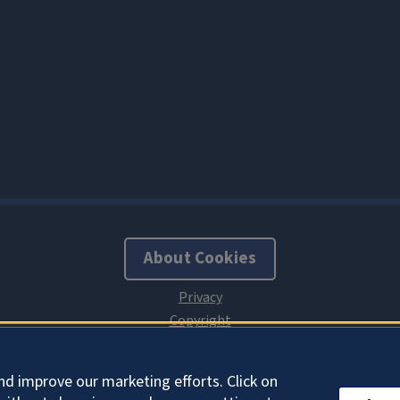
About Cookies
nd improve our marketing efforts. Click on