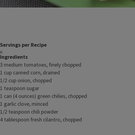
Servings per Recipe
6
Ingredients
3 medium tomatoes, finely chopped
Nutrition Facts
1 cup canned corn, drained
1/2 cup onion, chopped
1 teaspoon sugar
1 can (4 ounces) green chilies, chopped
1 garlic clove, minced
1/2 teaspoon chili powder
4 tablespoon fresh cilantro, chopped