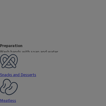
Preparation
Wash hands with soap and water.
Gently rub produce under cool running water.
Combine all ingredients in a medium mixing bowl. Mix well an
Note
Snacks and Desserts
Salsa works great as a dip for chips or raw vegetables, in ta
or fish!
Meatless