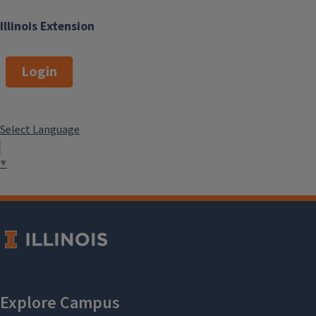
Illinois Extension
Login
Select Language
▼