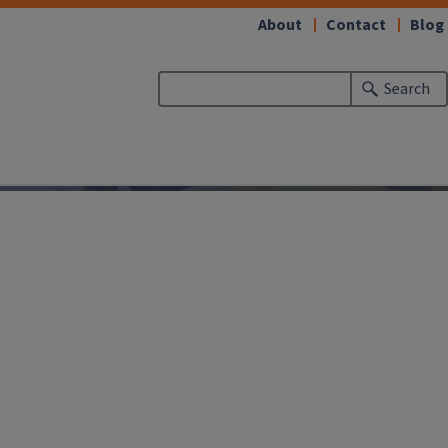
About
Contact
Blog
Search