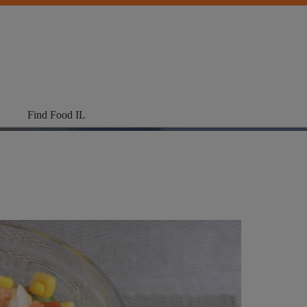
Find Food IL