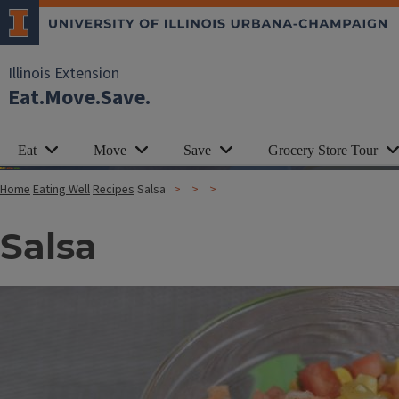
Illinois Extension
Eat.Move.Save.
Eat
Move
Save
Grocery Store Tour
Home
Eating Well
Recipes
Salsa
Salsa