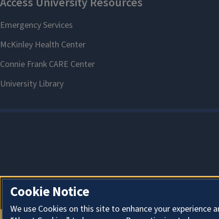
Cookie Notice
We use Cookies on this site to enhance your experience a