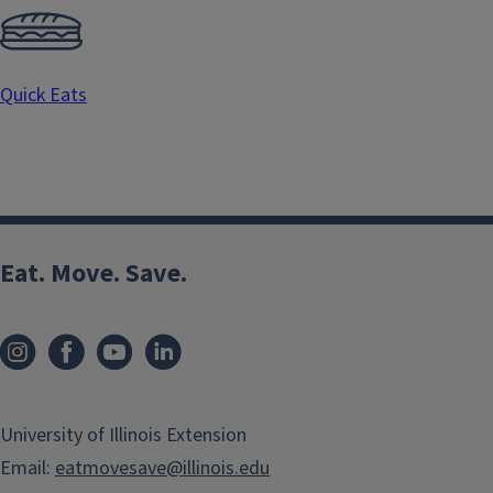
Quick Eats
Eat. Move. Save.
University of Illinois Extension
Email:
eatmovesave@illinois.edu