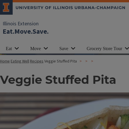
Illinois Extension
Eat.Move.Save.
Eat
Move
Save
Grocery Store Tour
Home
Eating Well
Recipes
Veggie Stuffed Pita
Veggie Stuffed Pita