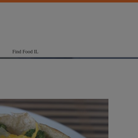
Find Food IL