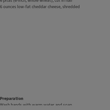
6 pitas (6-inch, whole wheat), cut in half
6 ounces low-fat cheddar cheese, shredded
Preparation
Wash hands with warm water and soap.