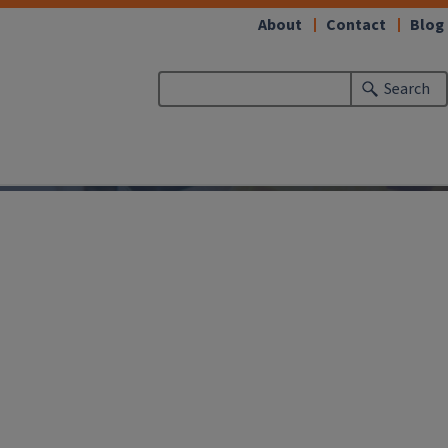
About
Contact
Blog
Search