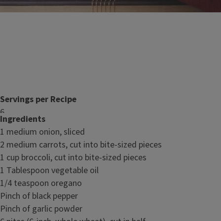
Servings per Recipe
6
Ingredients
Serving Size
1 medium onion, sliced
2 stuffed pita halves
2 medium carrots, cut into bite-sized pieces
1 cup broccoli, cut into bite-sized pieces
Nutrition Facts
1 Tablespoon vegetable oil
1/4 teaspoon oregano
Pinch of black pepper
Pinch of garlic powder