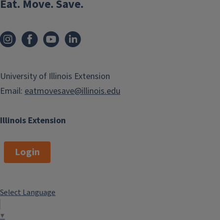
Eat. Move. Save.
University of Illinois Extension
Email:
eatmovesave@illinois.edu
Illinois Extension
Login
Select Language
▼