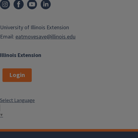
University of Illinois Extension
Email:
eatmovesave@illinois.edu
Illinois Extension
Login
Select Language
▼