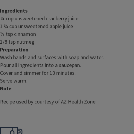
Ingredients
¼ cup unsweetened cranberry juice
1 ¾ cup unsweetened apple juice
¼ tsp cinnamon
1/8 tsp nutmeg
Preparation
Wash hands and surfaces with soap and water.
Pour all ingredients into a saucepan.
Cover and simmer for 10 minutes.
Serve warm.
Note
Recipe used by courtesy of AZ Health Zone