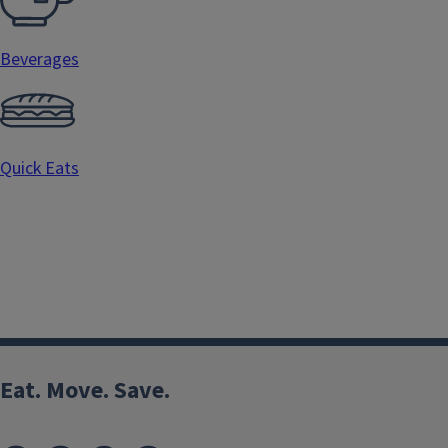
Beverages
Quick Eats
Eat. Move. Save.