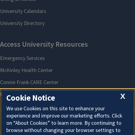
X
Cookie Notice
We use Cookies on this site to enhance your
experience and improve our marketing efforts. Click
on “About Cookies” to learn more. By continuing to
About Cookies
browse without changing your browser settings to