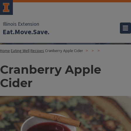
Illinois Extension
Eat.Move.Save.
Home
Eating Well
Recipes
Cranberry Apple Cider
Cranberry Apple
Cider