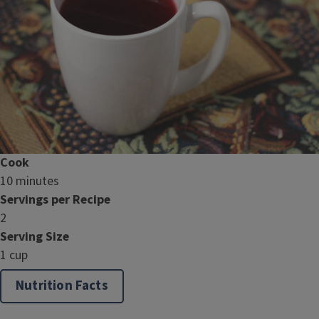
Cook
10 minutes
Servings per Recipe
2
Serving Size
1 cup
Nutrition Facts