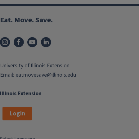
Eat. Move. Save.
University of Illinois Extension
Email:
eatmovesave@illinois.edu
Illinois Extension
Login
Select Language