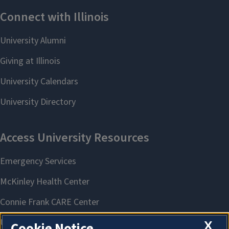
X
Cookie Notice