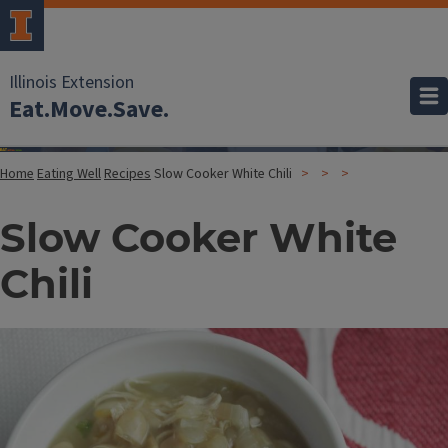
Illinois Extension
Eat.Move.Save.
Home
Eating Well
Recipes
Slow Cooker White Chili
Slow Cooker White
Chili