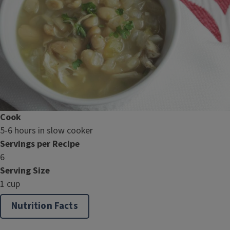
Cook
5-6 hours in slow cooker
Servings per Recipe
6
Serving Size
1 cup
Nutrition Facts