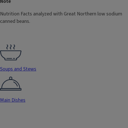
Note
Nutrition Facts analyzed with Great Northern low sodium
canned beans.
Soups and Stews
Main Dishes