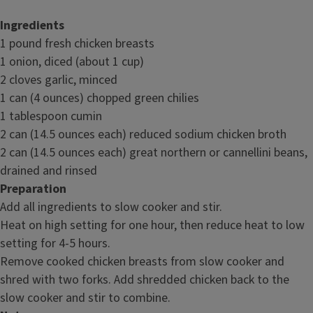
Ingredients
1 pound fresh chicken breasts
1 onion, diced (about 1 cup)
2 cloves garlic, minced
1 can (4 ounces) chopped green chilies
1 tablespoon cumin
2 can (14.5 ounces each) reduced sodium chicken broth
2 can (14.5 ounces each) great northern or cannellini beans,
drained and rinsed
Preparation
Add all ingredients to slow cooker and stir.
Heat on high setting for one hour, then reduce heat to low
setting for 4-5 hours.
Remove cooked chicken breasts from slow cooker and
shred with two forks. Add shredded chicken back to the
slow cooker and stir to combine.