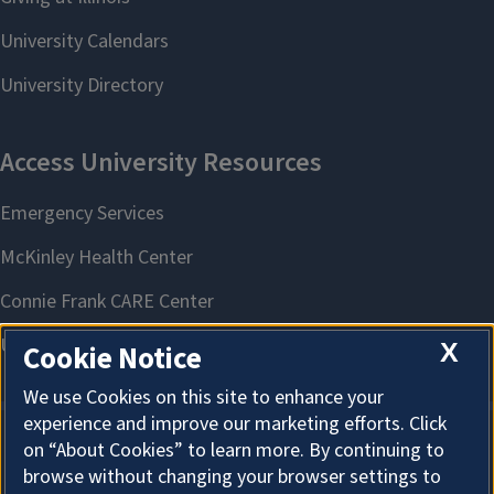
X
Cookie Notice
We use Cookies on this site to enhance your
experience and improve our marketing efforts. Click
on “About Cookies” to learn more. By continuing to
About Cookies
browse without changing your browser settings to