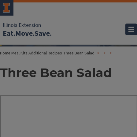
Illinois Extension
Eat.Move.Save.
Home
Meal Kits
Additional Recipes
Three Bean Salad
Three Bean Salad