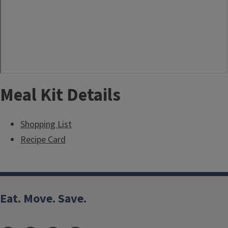
Meal Kit Details
Shopping List
Recipe Card
Eat. Move. Save.