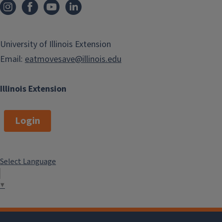
University of Illinois Extension
Email:
eatmovesave@illinois.edu
Illinois Extension
Login
Select Language
▼