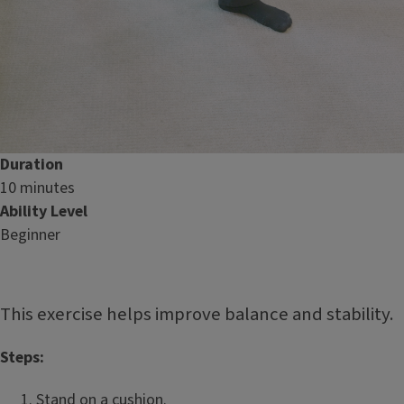
Duration
10 minutes
Ability Level
Beginner
This exercise helps improve balance and stability.
Steps:
Stand on a cushion.