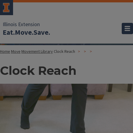
Illinois Extension
Eat.Move.Save.
Home
Move
Movement Library
Clock Reach
Clock Reach