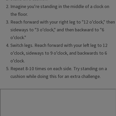
Imagine you’re standing in the middle of a clock on
the floor.
Reach forward with your right leg to "12 o’clock," then
sideways to "3 o’clock," and then backward to "6
o’clock."
Switch legs. Reach forward with your left leg to 12
o’clock, sideways to 9 o’clock, and backwards to 6
o’clock.
Repeat 8-10 times on each side. Try standing on a
cushion while doing this for an extra challenge.