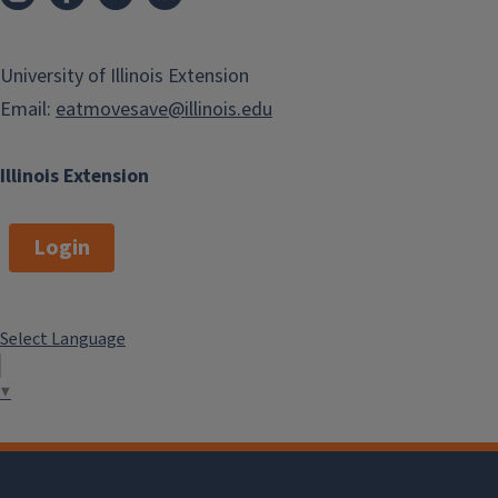
University of Illinois Extension
Email:
eatmovesave@illinois.edu
Illinois Extension
Login
Select Language
▼