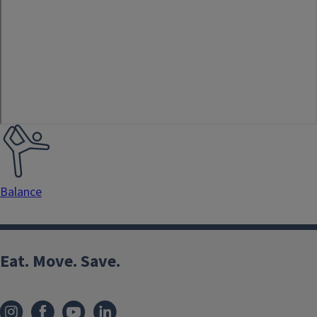
Exercise
Type
Balance
Eat. Move. Save.