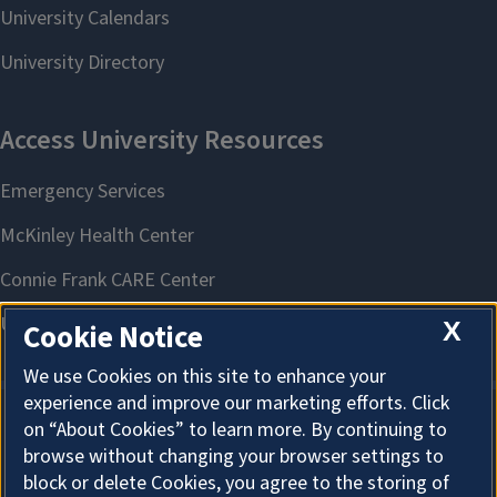
X
Cookie Notice
We use Cookies on this site to enhance your
experience and improve our marketing efforts. Click
on “About Cookies” to learn more. By continuing to
About Cookies
browse without changing your browser settings to
block or delete Cookies, you agree to the storing of