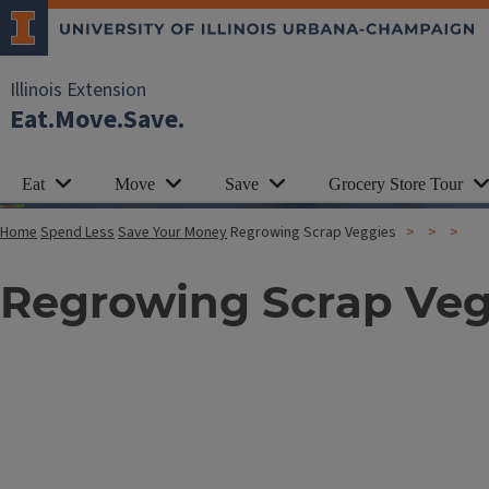
Illinois Extension
Eat.Move.Save.
Eat
Move
Save
Grocery Store Tour
Home
Spend Less
Save Your Money
Regrowing Scrap Veggies
Regrowing Scrap Veg