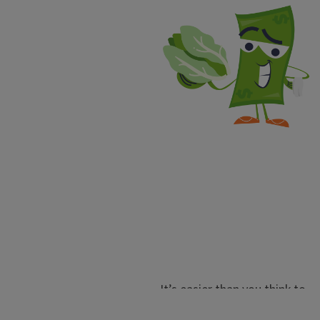
It’s easier than you think to
regrow vegetables using your