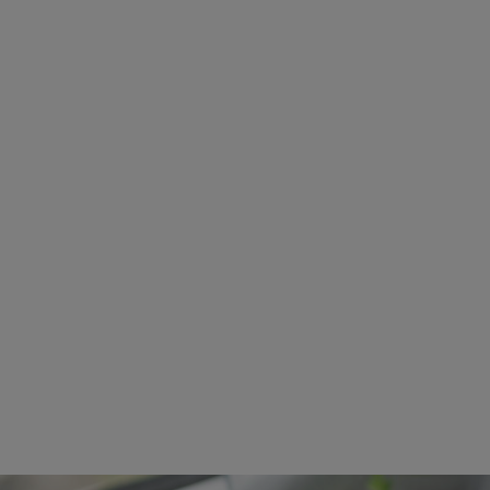
Image