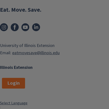
Celery
Eat. Move. Save.
Place the bottom of the celery bunch and place in a shallow
container with water. Place in a window and watch your
celery re-grow.
University of Illinois Extension
Email:
eatmovesave@illinois.edu
Illinois Extension
Login
Select Language