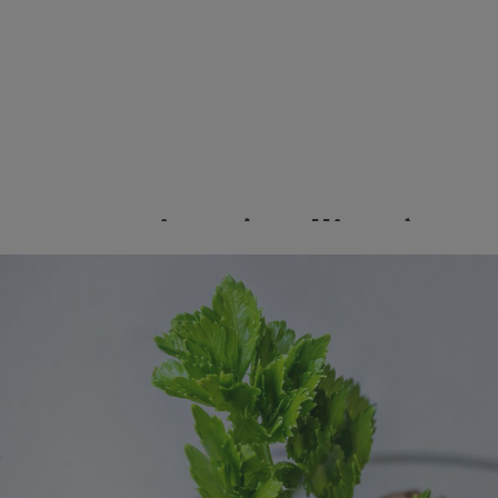
Green Onions (Scallions)
Image
Save the bulbs (the white part with roots) of your green
onions and place in a shallow dish of water. Place in a sunny
window and watch as new greens emerge from the top of
the bulb!