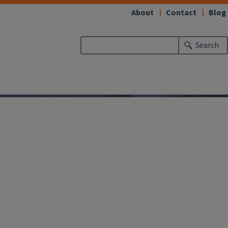
About
Contact
Blog
Search