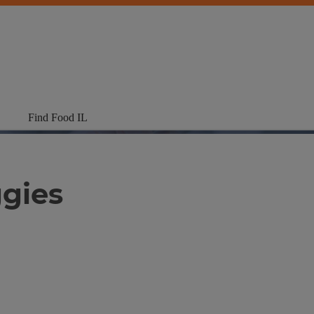
Find Food IL
gies