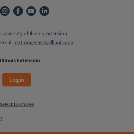
University of Illinois Extension
Email:
eatmovesave@illinois.edu
Illinois Extension
Login
Select Language
▼