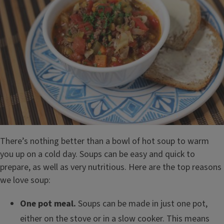
There’s nothing better than a bowl of hot soup to warm
you up on a cold day. Soups can be easy and quick to
prepare, as well as very nutritious. Here are the top reasons
we love soup:
One pot meal.
Soups can be made in just one pot,
either on the stove or in a slow cooker. This means