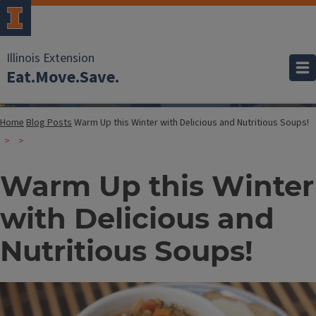
Illinois Extension
Eat.Move.Save.
Home
Blog Posts
Warm Up this Winter with Delicious and Nutritious Soups!
Warm Up this Winter
with Delicious and
Nutritious Soups!