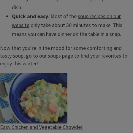
dish.
Quick and easy
. Most of the
soup recipes on our
website
only take about 30 minutes to make. This
means you can have dinner on the table in a snap.
Now that you’re in the mood for some comforting and
tasty soup, go to our
soups page
to find your favorites to
enjoy this winter!
Easy Chicken and Vegetable Chowder