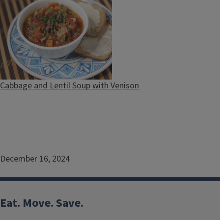
Cabbage and Lentil Soup with Venison
December 16, 2024
Eat. Move. Save.