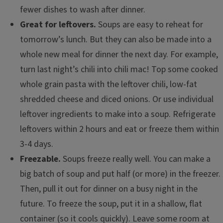
fewer dishes to wash after dinner.
Great for leftovers.
Soups are easy to reheat for
tomorrow’s lunch. But they can also be made into a
whole new meal for dinner the next day. For example,
turn last night’s chili into chili mac! Top some cooked
whole grain pasta with the leftover chili, low-fat
shredded cheese and diced onions. Or use individual
leftover ingredients to make into a soup. Refrigerate
leftovers within 2 hours and eat or freeze them within
3-4 days.
Freezable.
Soups freeze really well. You can make a
big batch of soup and put half (or more) in the freezer.
Then, pull it out for dinner on a busy night in the
future. To freeze the soup, put it in a shallow, flat
container (so it cools quickly). Leave some room at