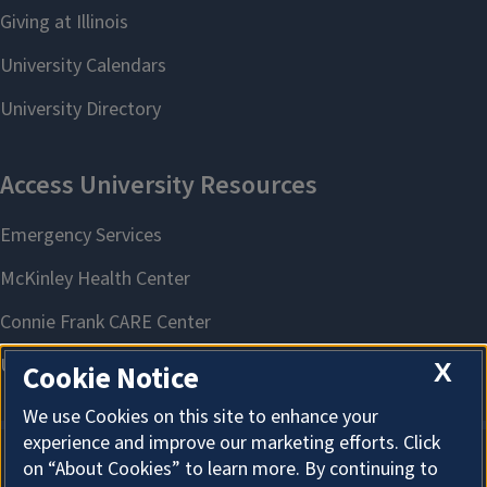
X
Cookie Notice
We use Cookies on this site to enhance your
experience and improve our marketing efforts. Click
on “About Cookies” to learn more. By continuing to