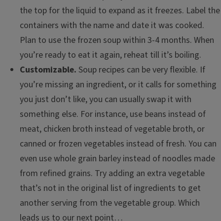
the top for the liquid to expand as it freezes. Label the
containers with the name and date it was cooked.
Plan to use the frozen soup within 3-4 months. When
you’re ready to eat it again, reheat till it’s boiling.
Customizable.
Soup recipes can be very flexible. If
you’re missing an ingredient, or it calls for something
you just don’t like, you can usually swap it with
something else. For instance, use beans instead of
meat, chicken broth instead of vegetable broth, or
canned or frozen vegetables instead of fresh. You can
even use whole grain barley instead of noodles made
from refined grains. Try adding an extra vegetable
that’s not in the original list of ingredients to get
another serving from the vegetable group. Which
leads us to our next point…