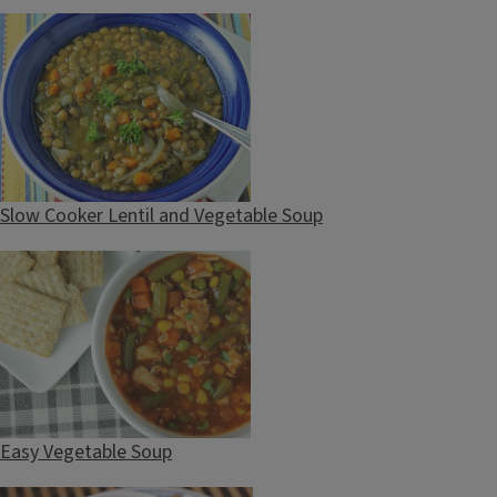
Slow Cooker Lentil and Vegetable Soup
Easy Vegetable Soup