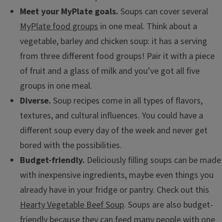
Meet your MyPlate goals.
Soups can cover several
MyPlate food groups
in one meal. Think about a
vegetable, barley and chicken soup: it has a serving
from three different food groups! Pair it with a piece
of fruit and a glass of milk and you’ve got all five
groups in one meal.
Diverse.
Soup recipes come in all types of flavors,
textures, and cultural influences. You could have a
different soup every day of the week and never get
bored with the possibilities.
Budget-friendly.
Deliciously filling soups can be made
with inexpensive ingredients, maybe even things you
already have in your fridge or pantry. Check out this
Hearty Vegetable Beef Soup
. Soups are also budget-
friendly because they can feed many people with one