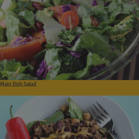
Main Dish Salad