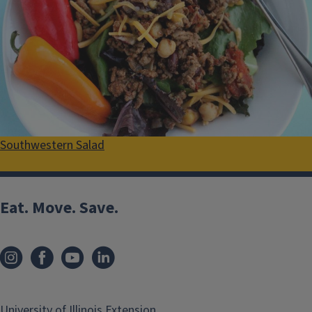
Southwestern Salad
Eat. Move. Save.
University of Illinois Extension