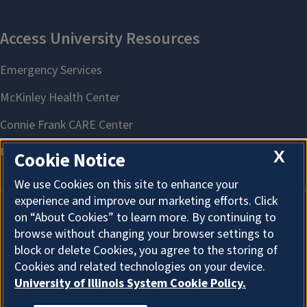
X
Cookie Notice
We use Cookies on this site to enhance your
experience and improve our marketing efforts. Click
on “About Cookies” to learn more. By continuing to
About Cookies
browse without changing your browser settings to
block or delete Cookies, you agree to the storing of
Cookies and related technologies on your device.
University of Illinois System Cookie Policy.