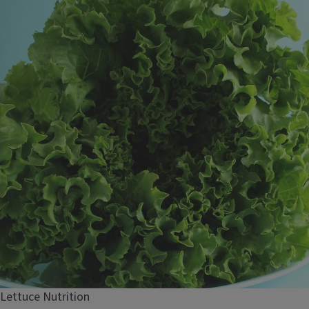
Lettuce Nutrition