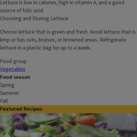
Lettuce is low in calories, high in vitamin A, and a good
source of folic acid.
Choosing and Storing Lettuce
Choose lettuce that is green and fresh. Avoid lettuce that is
limp or has cuts, bruises, or browned areas. Refrigerate
lettuce in a plastic bag for up to a week.
Food group
Vegetables
Food season
Spring
Summer
Fall
Featured Recipes