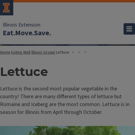
Illinois Extension
Eat.Move.Save.
Home
Eating Well
Illinois Grown
Lettuce
Lettuce
Lettuce is the second most popular vegetable in the
country! There are many different types of lettuce but
Romaine and Iceberg are the most common. Lettuce is in
season for Illinois from April through October.