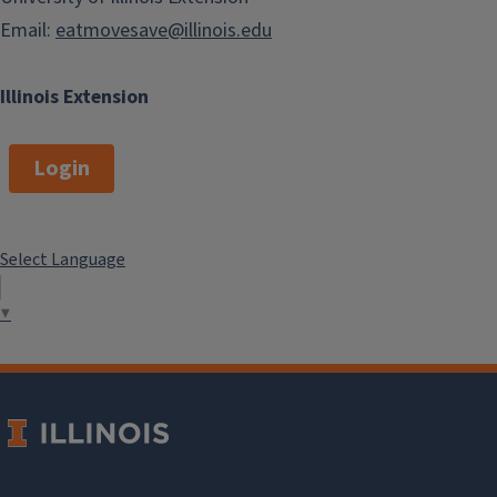
Email:
eatmovesave@illinois.edu
Illinois Extension
Login
Select Language
▼