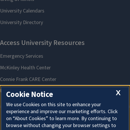
X
Cookie Notice
We use Cookies on this site to enhance your
experience and improve our marketing efforts. Click
on “About Cookies” to learn more. By continuing to
About Cookies
browse without changing your browser settings to