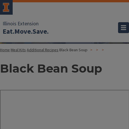
Illinois Extension
Eat.Move.Save.
Home
Meal Kits
Additional Recipes
Black Bean Soup
Black Bean Soup