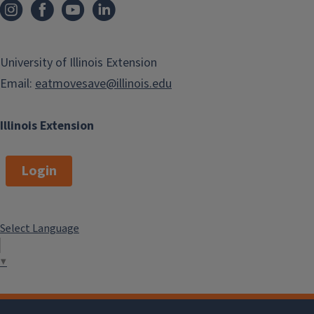
University of Illinois Extension
Email:
eatmovesave@illinois.edu
Illinois Extension
Login
Select Language
▼