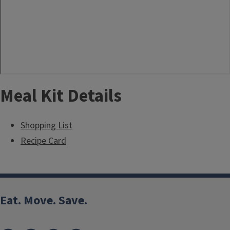
Meal Kit Details
Shopping List
Recipe Card
Eat. Move. Save.