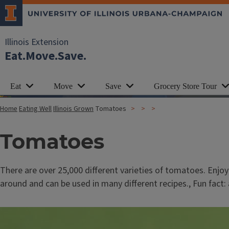
Illinois Extension
Eat.Move.Save.
Eat
Move
Save
Grocery Store Tour
Home
Eating Well
Illinois Grown
Tomatoes
Tomatoes
There are over 25,000 different varieties of tomatoes. Enj
around and can be used in many different recipes., Fun fact: a