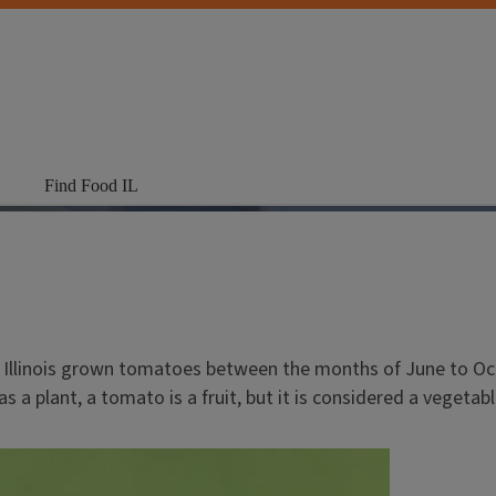
Find Food IL
oy Illinois grown tomatoes between the months of June to O
s a plant, a tomato is a fruit, but it is considered a vegetab