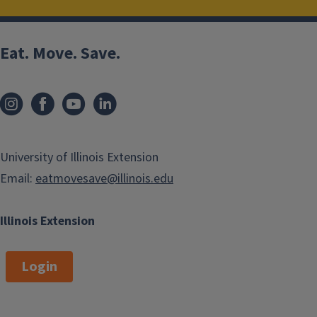
Eat. Move. Save.
University of Illinois Extension
Email:
eatmovesave@illinois.edu
Illinois Extension
Login
Salsa