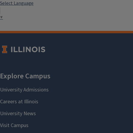
Select Language
▼