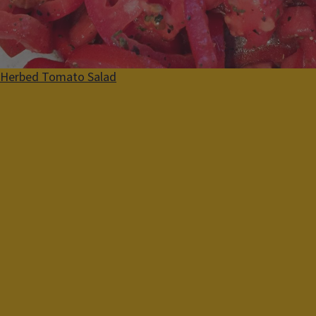
Summer
Fall
Herbed Tomato Salad