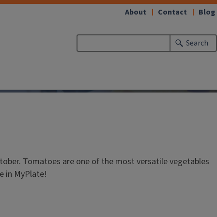
About
Contact
Blog
Search
ctober. Tomatoes are one of the most versatile vegetables
le in MyPlate!