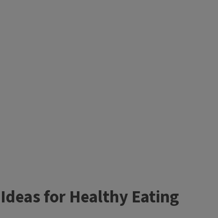
Ideas for Healthy Eating