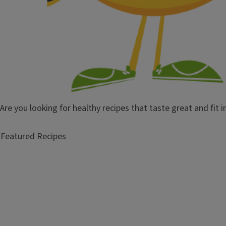
Are you looking for healthy recipes that taste great and fit 
Featured Recipes