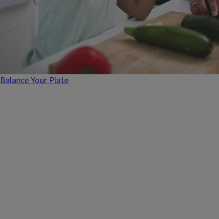
Balance Your Plate