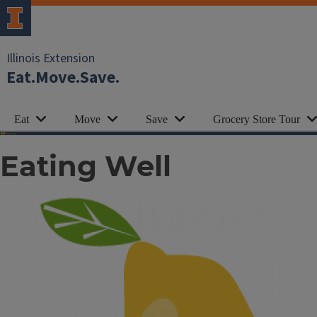
Illinois Extension
Eat.Move.Save.
Eat
Move
Save
Grocery Store Tour
Eating Well