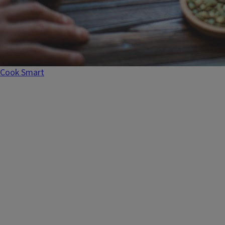
Recipes
Cook Smart