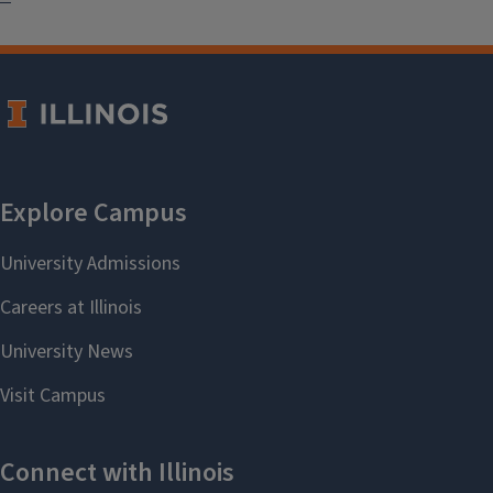
Illinois Grown