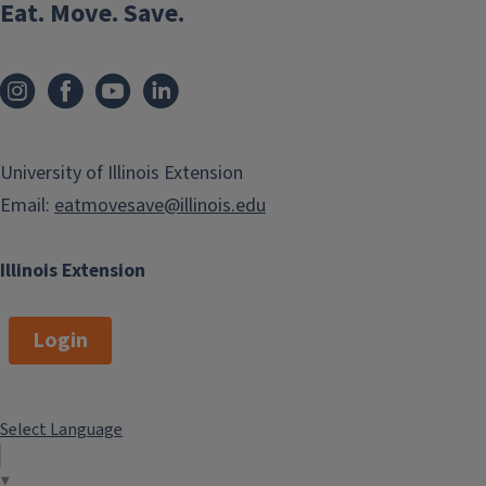
Eat. Move. Save.
University of Illinois Extension
Email:
eatmovesave@illinois.edu
Illinois Extension
Login
Select Language
▼