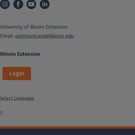
University of Illinois Extension
Email:
eatmovesave@illinois.edu
Illinois Extension
Login
Select Language
▼