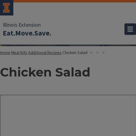
Illinois Extension
Eat.Move.Save.
Home
Meal Kits
Additional Recipes
Chicken Salad
Chicken Salad