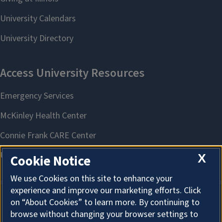
X
Cookie Notice
We use Cookies on this site to enhance your
experience and improve our marketing efforts. Click
on “About Cookies” to learn more. By continuing to
About Cookies
browse without changing your browser settings to