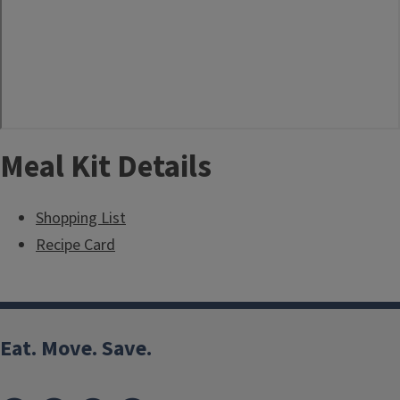
Meal Kit Details
Shopping List
Recipe Card
Eat. Move. Save.