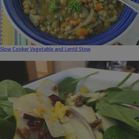
Slow Cooker Vegetable and Lentil Stew