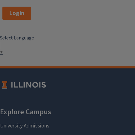
Login
Select Language
▼