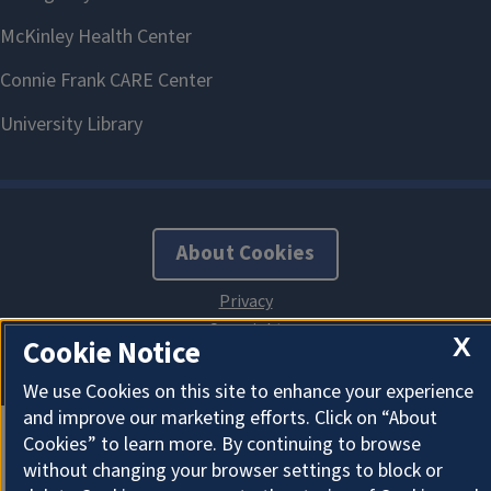
About Cookies
X
Cookie Notice
We use Cookies on this site to enhance your experience
and improve our marketing efforts. Click on “About
Cookies” to learn more. By continuing to browse
without changing your browser settings to block or