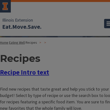
Illinois Extension
Eat.Move.Save.
Home
Eating Well
Recipes
Recipes
Recipe Intro text
Find new recipes that taste great and help you stick to your
budget! Select by type of recipe or use the search box to lo
for recipes featuring a specific food item. You are sure to fi
new favorites that the whole family will love.