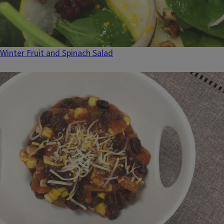
Winter Fruit and Spinach Salad