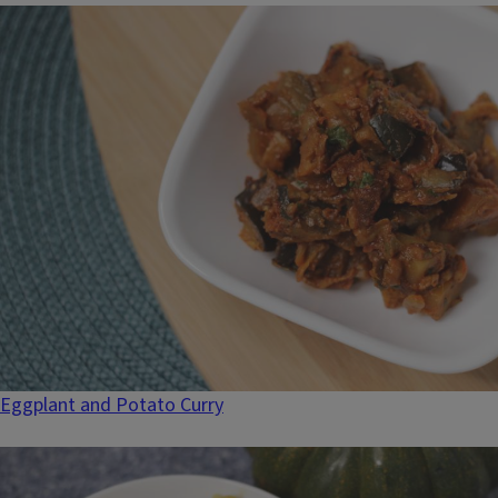
Eggplant and Potato Curry