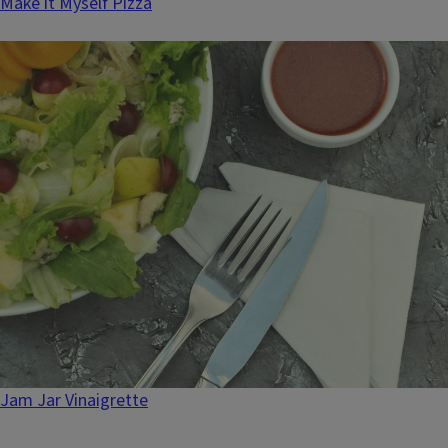
Make it Myself Pizza
Jam Jar Vinaigrette