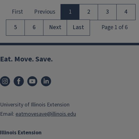
Eat. Move. Save.
University of Illinois Extension
Email:
eatmovesave@illinois.edu
Illinois Extension