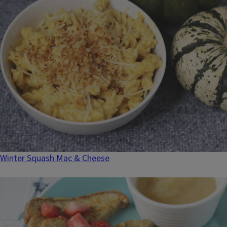
Winter Squash Mac & Cheese