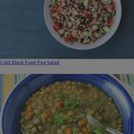
Cold Black-Eyed Pea Salad