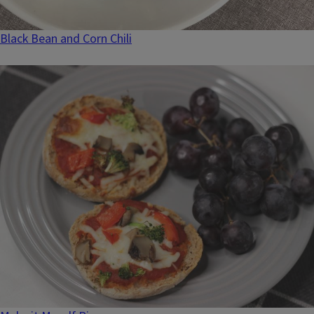
Black Bean and Corn Chili