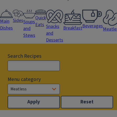
Quick
Sides
Main
Soups
Eats
Beverages
Snacks
Dishes
Breakfast
and
Meatle
and
Stews
Desserts
Search Recipes
Menu category