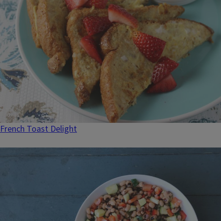
French Toast Delight