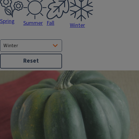
Spring
Fall
Summer
Winter