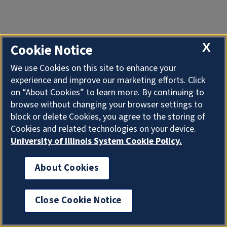
X
Cookie Notice
We use Cookies on this site to enhance your
experience and improve our marketing efforts. Click
on “About Cookies” to learn more. By continuing to
browse without changing your browser settings to
block or delete Cookies, you agree to the storing of
Cookies and related technologies on your device.
University of Illinois System Cookie Policy.
About Cookies
Close Cookie Notice