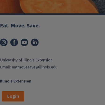
Eat. Move. Save.
Sweet Potatoes
fall
winter
University of Illinois Extension
Email:
eatmovesave@illinois.edu
Illinois Extension
Login