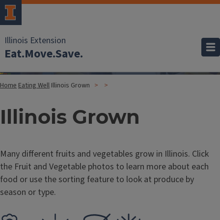
Illinois Extension
Eat.Move.Save.
Home
Eating Well
Illinois Grown
Illinois Grown
Many different fruits and vegetables grow in Illinois. Click
the Fruit and Vegetable photos to learn more about each
food or use the sorting feature to look at produce by
season or type.