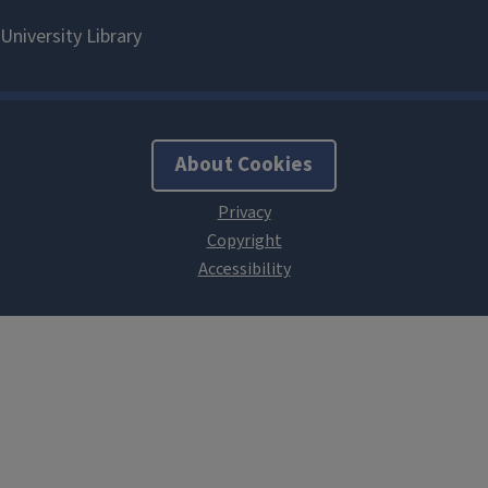
About Cookies