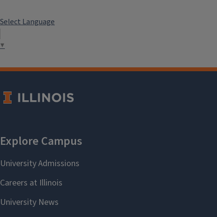
Select Language
▼