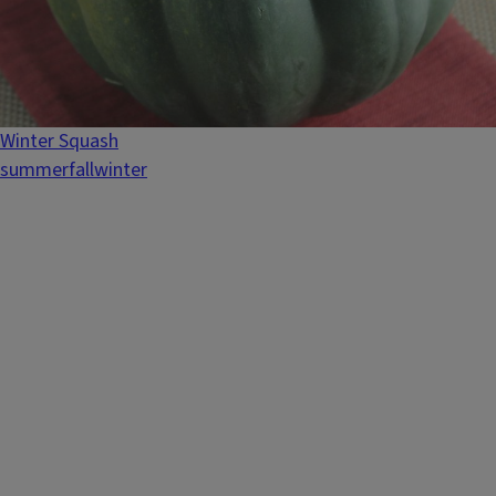
Winter Squash
summer
fall
winter