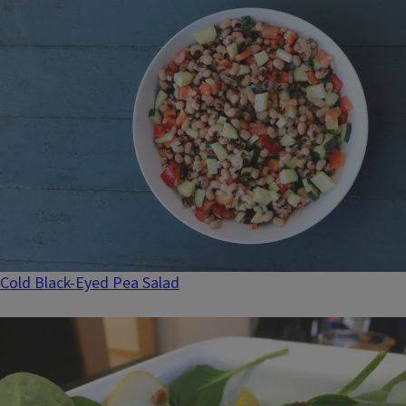
Cold Black-Eyed Pea Salad