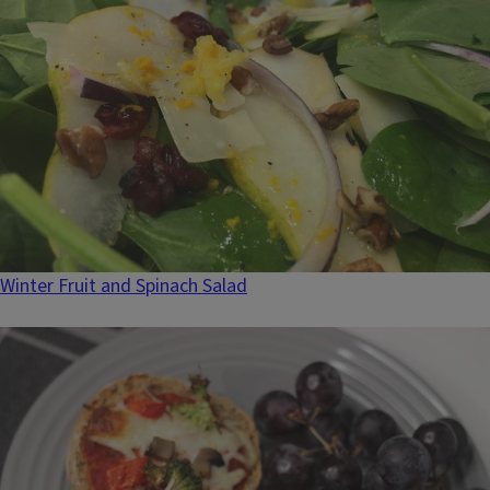
Winter Fruit and Spinach Salad