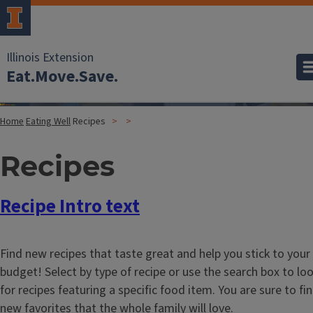
Illinois Extension
Eat.Move.Save.
Home
Eating Well
Recipes
Recipes
Recipe Intro text
Find new recipes that taste great and help you stick to your
budget! Select by type of recipe or use the search box to lo
for recipes featuring a specific food item. You are sure to fi
new favorites that the whole family will love.