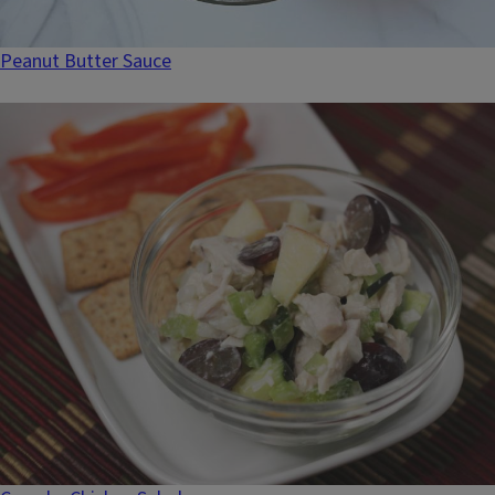
Peanut Butter Sauce