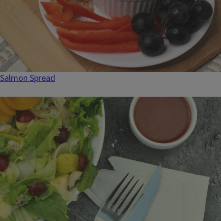
Salmon Spread