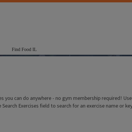
Find Food IL
es you can do anywhere - no gym membership required! Use t
e Search Exercises field to search for an exercise name or k