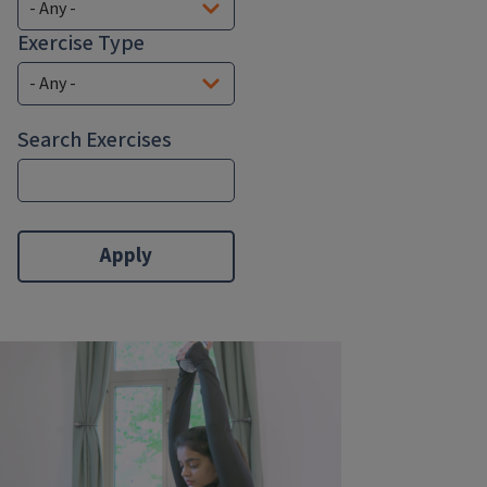
Exercise Type
Search Exercises