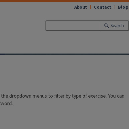
About
Contact
Blog
Search
he dropdown menus to filter by type of exercise. You can
eyword.