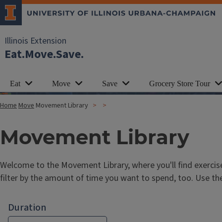
Illinois Extension
Eat.Move.Save.
Eat
Move
Save
Grocery Store Tour
Home
Move
Movement Library
Movement Library
Welcome to the Movement Library, where you'll find exercis
filter by the amount of time you want to spend, too. Use th
Duration