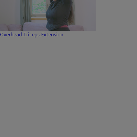
Overhead Triceps Extension