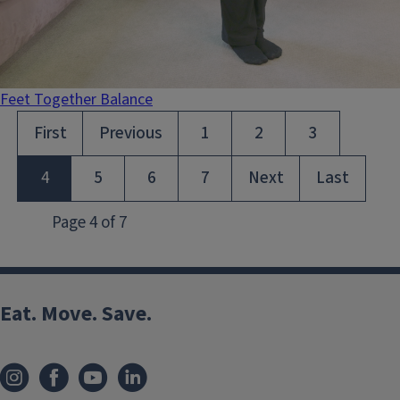
Feet Together Balance
Eat. Move. Save.