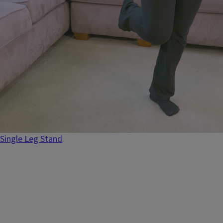
Single Leg Stand