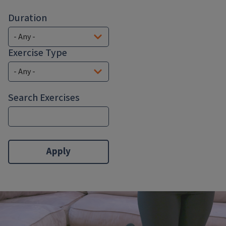
Duration
Exercise Type
Search Exercises