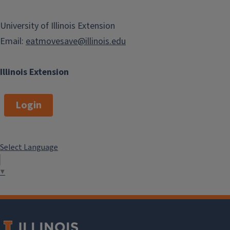
University of Illinois Extension
Email:
eatmovesave@illinois.edu
Illinois Extension
Login
Select Language
▼