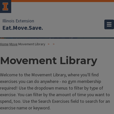
Illinois Extension
Eat.Move.Save.
Home
Move
Movement Library
Movement Library
Welcome to the Movement Library, where you'll find
exercises you can do anywhere - no gym membership
required! Use the dropdown menus to filter by type of
exercise. You can filter by the amount of time you want to
spend, too. Use the Search Exercises field to search for an
exercise name or keyword.