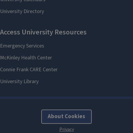
About Cookies