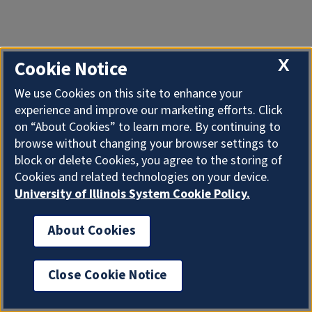
X
Cookie Notice
We use Cookies on this site to enhance your
experience and improve our marketing efforts. Click
on “About Cookies” to learn more. By continuing to
browse without changing your browser settings to
block or delete Cookies, you agree to the storing of
Cookies and related technologies on your device.
University of Illinois System Cookie Policy.
About Cookies
Close Cookie Notice