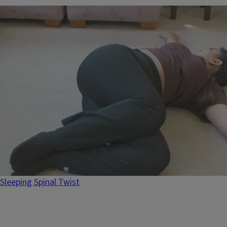
Sleeping Spinal Twist